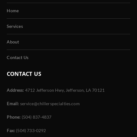
Home
Services
About
Contact Us
CONTACT US
Address:
4712 Jefferson Hwy, Jefferson, LA 70121
Email:
service@chillerspecialties.com
Phone:
(504) 837-4837
Fax:
(504) 733-0292