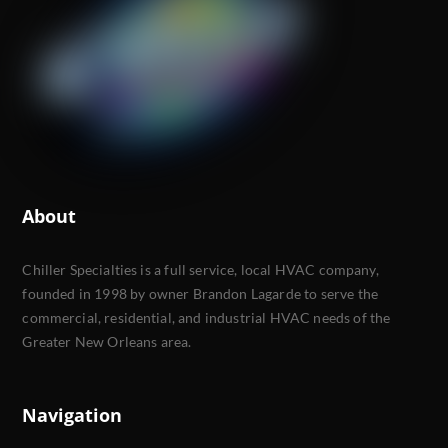
About
Chiller Specialties is a full service, local HVAC company,
founded in 1998 by owner Brandon Lagarde to serve the
commercial, residential, and industrial HVAC needs of the
Greater New Orleans area.
Navigation