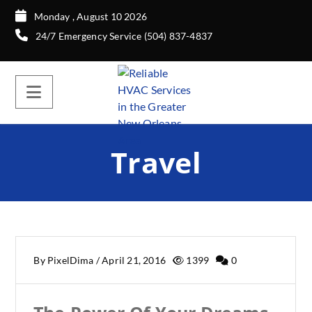
Monday , August 10 2026
24/7 Emergency Service (504) 837-4837
Travel
By
PixelDima
/
April 21, 2016
1399
0