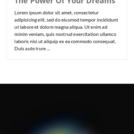
The Power Of Your Dreams
Lorem ipsum dolor sit amet, consectetur
adipisicing elit, sed do eiusmod tempor incididunt
ut labore et dolore magna aliqua. Ut enim ad
minim veniam, quis nostrud exercitation ullamco
laboris nisi ut aliquip ex ea commodo consequat.
Duis aute irure …